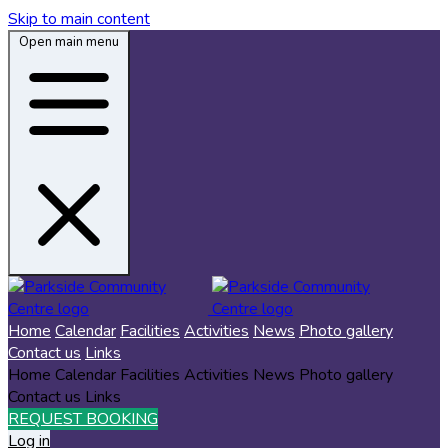
Skip to main content
Open main menu
Home
Calendar
Facilities
Activities
News
Photo gallery
Contact us
Links
Home
Calendar
Facilities
Activities
News
Photo gallery
Contact us
Links
REQUEST BOOKING
Log in