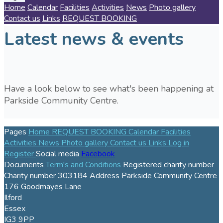
Home
Calendar
Facilities
Activities
News
Photo gallery
Contact us
Links
REQUEST BOOKING
Latest news & events
Have a look below to see what's been happening at
Parkside Community Centre.
Pages
Home
REQUEST BOOKING
Calendar
Facilities
Activities
News
Photo gallery
Contact us
Links
Log in
Register
Social media
Facebook
Documents
Term's and Conditions
Registered charity number
Charity number
303184
Address
Parkside Community Centre
176 Goodmayes Lane
Ilford
Essex
IG3 9PP