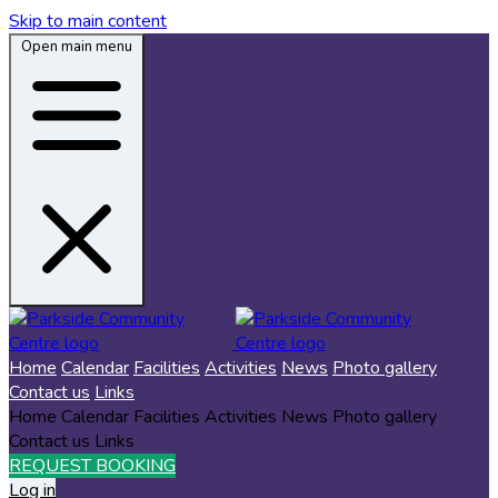
Skip to main content
Open main menu
Home
Calendar
Facilities
Activities
News
Photo gallery
Contact us
Links
Home
Calendar
Facilities
Activities
News
Photo gallery
Contact us
Links
REQUEST BOOKING
Log in