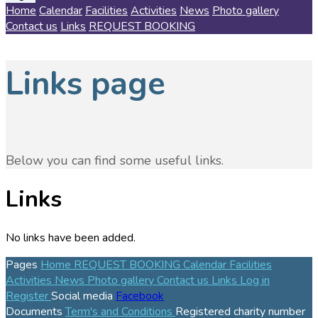
Home
Calendar
Facilities
Activities
News
Photo gallery
Contact us
Links
REQUEST BOOKING
Links page
Below you can find some useful links.
Links
No links have been added.
Pages
Home
REQUEST BOOKING
Calendar
Facilities
Activities
News
Photo gallery
Contact us
Links
Log in
Register
Social media
Facebook
Documents
Term's and Conditions
Registered charity number