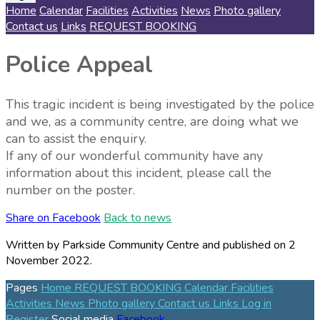
Home
Calendar
Facilities
Activities
News
Photo gallery
Contact us
Links
REQUEST BOOKING
Police Appeal
This tragic incident is being investigated by the police
and we, as a community centre, are doing what we
can to assist the enquiry.
If any of our wonderful community have any
information about this incident, please call the
number on the poster.
Share on Facebook
Back to news
Written by Parkside Community Centre
and published
on 2
November 2022.
Pages
Home
REQUEST BOOKING
Calendar
Facilities
Activities
News
Photo gallery
Contact us
Links
Log in
Register
Social media
Facebook