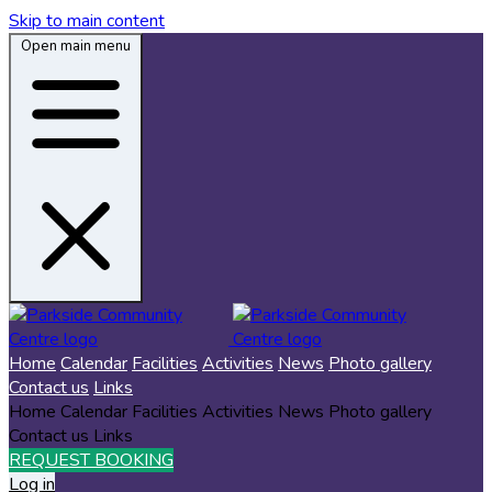
Skip to main content
Open main menu
Home
Calendar
Facilities
Activities
News
Photo gallery
Contact us
Links
Home
Calendar
Facilities
Activities
News
Photo gallery
Contact us
Links
REQUEST BOOKING
Log in