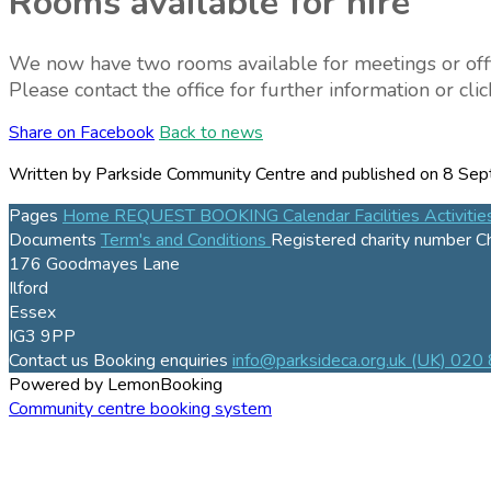
Rooms available for hire
We now have two rooms available for meetings or office s
Please contact the office for further information or cl
Share on Facebook
Back to news
Written by Parkside Community Centre
and published
on 8 Sep
Pages
Home
REQUEST BOOKING
Calendar
Facilities
Activiti
Documents
Term's and Conditions
Registered charity number
C
176 Goodmayes Lane
Ilford
Essex
IG3 9PP
Contact us
Booking enquiries
info@parksideca.org.uk
(UK) 020
Powered by LemonBooking
Community centre booking system