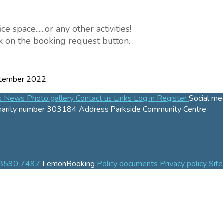
pace......or any other activities!
ick on the booking request button.
tember 2022.
es
News
Photo gallery
Contact us
Links
Log in
Register
Social me
harity number
303184
Address
Parkside Community Centre
 8590 7497
LemonBooking
Policy documents
Privacy policy
Sit