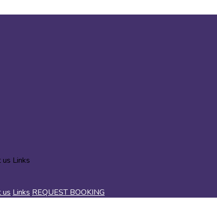
t us
Links
t us
Links
REQUEST BOOKING