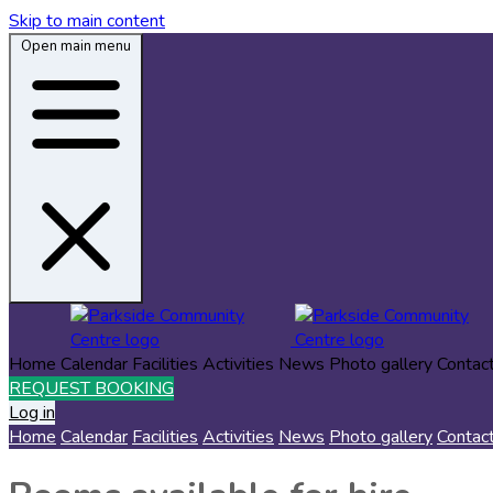
Skip to main content
Open main menu
Home
Calendar
Facilities
Activities
News
Photo gallery
Contac
REQUEST BOOKING
Log in
Home
Calendar
Facilities
Activities
News
Photo gallery
Contac