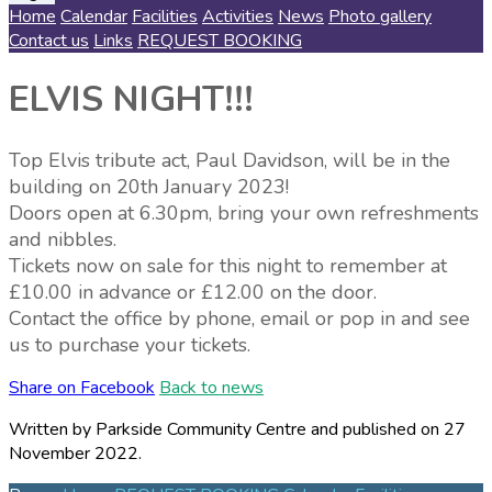
Home
Calendar
Facilities
Activities
News
Photo gallery
Contact us
Links
REQUEST BOOKING
ELVIS NIGHT!!!
Top Elvis tribute act, Paul Davidson, will be in the
building on 20th January 2023!
Doors open at 6.30pm, bring your own refreshments
and nibbles.
Tickets now on sale for this night to remember at
£10.00 in advance or £12.00 on the door.
Contact the office by phone, email or pop in and see
us to purchase your tickets.
Share on Facebook
Back to news
Written by Parkside Community Centre
and published
on 27
November 2022.