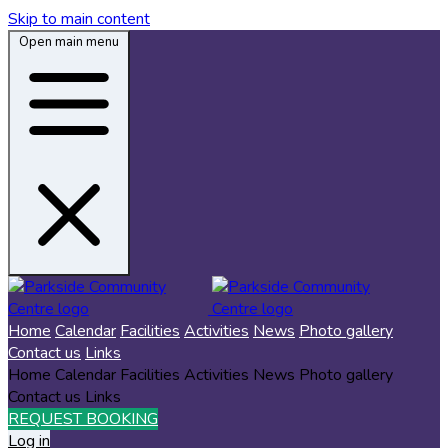
Skip to main content
Open main menu
Home
Calendar
Facilities
Activities
News
Photo gallery
Contact us
Links
Home
Calendar
Facilities
Activities
News
Photo gallery
Contact us
Links
REQUEST BOOKING
Log in