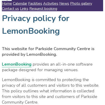
Home
Calendar
Facilities
Activities
News
Photo gallery
Contact us
Links
Request booking
Privacy policy for
LemonBooking
This website for Parkside Community Centre is
provided by LemonBooking.
LemonBooking
provides an all-in-one software
package designed for managing venues.
LemonBooking is committed to protecting the
privacy of all customers and visitors to this website.
This policy outlines what information is collected
from visitors to this site and customers of Parkside
Community Centre.