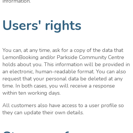
information.
Users' rights
You can, at any time, ask for a copy of the data that
LemonBooking and/or Parkside Community Centre
holds about you. This information will be provided in
an electronic, human-readable format. You can also
request that your personal data be deleted at any
time. In both cases, you will receive a response
within ten working days.
All customers also have access to a user profile so
they can update their own details.