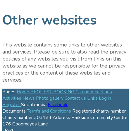
Other websites
This website contains some links to other websites
and services. Please be sure to also read the privacy
policies of any websites you visit from links on this
website as we cannot be responsible for the privacy
practices or the content of these websites and
services.
Pages
Home
REQUEST BOOKING
Calendar
Facilities
Activities
News
Photo gallery
Contact us
Links
Log in
Register
Social media
Facebook
Documents
Term's and Conditions
Registered charity number
Charity number
303184
Address
Parkside Community Centre
176 Goodmayes Lane
Ilford