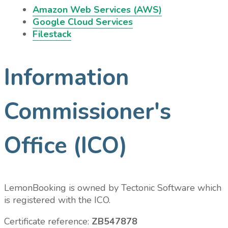
Amazon Web Services (AWS)
Google Cloud Services
Filestack
Information
Commissioner's
Office (ICO)
LemonBooking is owned by Tectonic Software which
is registered with the ICO.
Certificate reference:
ZB547878