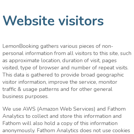
Website visitors
LemonBooking gathers various pieces of non-
personal information from all visitors to this site, such
as approximate location, duration of visit, pages
visited, type of browser and number of repeat visits.
This data is gathered to provide broad geographic
visitor information, improve the service, monitor
traffic & usage patterns and for other general
business purposes.
We use AWS (Amazon Web Services) and Fathom
Analytics to collect and store this information and
Fathom will also hold a copy of this information
anonymously. Fathom Analytics does not use cookies