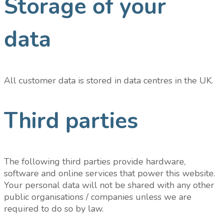
Storage of your
data
All customer data is stored in data centres in the UK.
Third parties
The following third parties provide hardware,
software and online services that power this website.
Your personal data will not be shared with any other
public organisations / companies unless we are
required to do so by law.