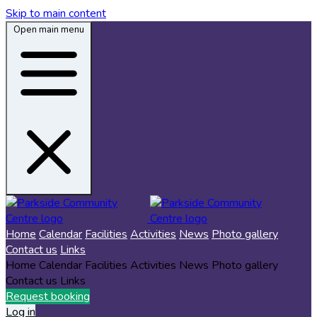
Skip to main content
Open main menu
Home
Calendar
Facilities
Activities
News
Photo gallery
Contact us
Links
Home
Calendar
Facilities
Activities
News
Photo gallery
Contact us
Links
Request booking
Log in