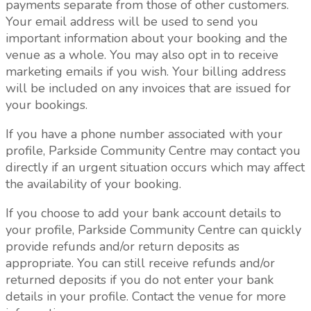
payments separate from those of other customers.
Your email address will be used to send you
important information about your booking and the
venue as a whole.
You may also opt in to receive
marketing emails if you wish.
Your billing address
will be included on any invoices that are issued for
your bookings.
If you have a phone number associated with your
profile, Parkside Community Centre may contact you
directly if an urgent situation occurs which may affect
the availability of your booking.
If you choose to add your bank account details to
your profile, Parkside Community Centre can quickly
provide refunds and/or return deposits as
appropriate. You can still receive refunds and/or
returned deposits if you do not enter your bank
details in your profile. Contact the venue for more