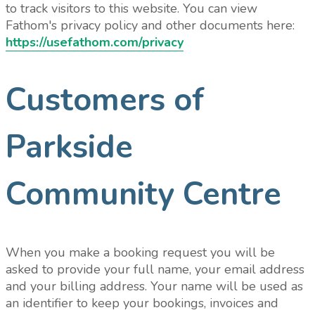
to track visitors to this website. You can view
Fathom's privacy policy and other documents here:
https://usefathom.com/privacy
Customers of
Parkside
Community Centre
When you make a booking request you will be
asked to provide your full name, your email address
and your billing address. Your name will be used as
an identifier to keep your bookings, invoices and