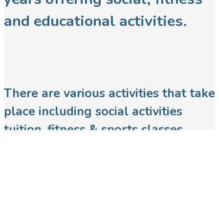
and educational activities.
There are various activities that take
place including social activities
tuition, fitness & sports classes,
dance & performing arts groups,
various martial arts sessions and
more!