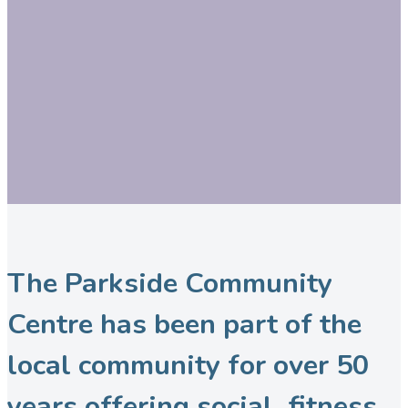
The Parkside Community
Centre has been part of the
local community for over 50
years offering social, fitness