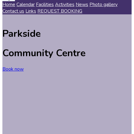
Home
Calendar
Facilities
Activities
News
Photo gallery
Contact us
Links
REQUEST BOOKING
Parkside
Comm
unity
Centre
Book now