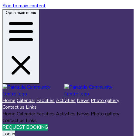
Skip to main content
Open main menu
Home
Calendar
Facilities
Activities
News
Photo gallery
Contact us
Links
Home
Calendar
Facilities
Activities
News
Photo gallery
Contact us
Links
REQUEST BOOKING
Log in